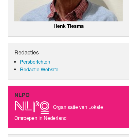
Henk Tiesma
Redacties
Persberichten
Redactie Website
NLPO
Organisatie van Lokale
Omroepen in Nederland