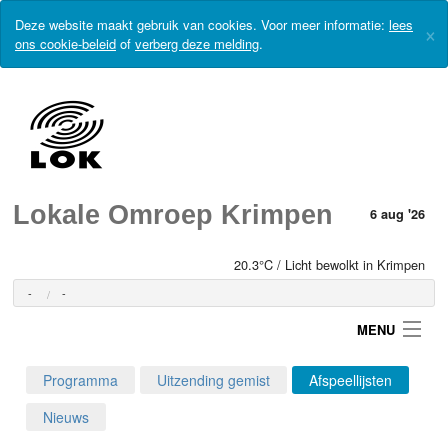
Deze website maakt gebruik van cookies. Voor meer informatie:
lees
×
ons cookie-beleid
of
verberg deze melding
.
Lokale Omroep Krimpen
6 aug '26
20.3°C / Licht bewolkt in Krimpen
-
-
MENU
Programma
Uitzending gemist
Afspeellijsten
Login
Nieuws