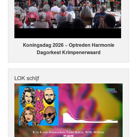
Koningsdag 2026 ~ Optreden Harmonie
Dagorkest Krimpenerwaard
LOK schijf