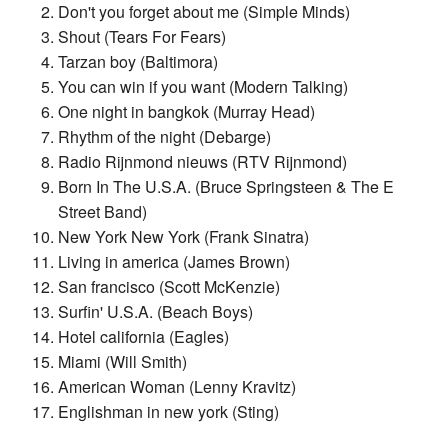
Don't you forget about me (Simple Minds)
Shout (Tears For Fears)
Tarzan boy (Baltimora)
You can win if you want (Modern Talking)
One night in bangkok (Murray Head)
Rhythm of the night (Debarge)
Radio Rijnmond nieuws (RTV Rijnmond)
Born In The U.S.A. (Bruce Springsteen & The E
Street Band)
New York New York (Frank Sinatra)
Living in america (James Brown)
San francisco (Scott McKenzie)
Surfin' U.S.A. (Beach Boys)
Hotel california (Eagles)
Miami (Will Smith)
American Woman (Lenny Kravitz)
Englishman in new york (Sting)