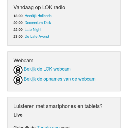
Vandaag op LOK radio
Heerlijk-Hollands
18:00
Decennium Dick
20:00
Late Night
22:00
De Late Avond
23:00
Webcam
Bekijk de LOK webcam
Bekijk de opnames van de webcam
Luisteren met smartphones en tablets?
Live
Gebruik de
TuneIn app
voor