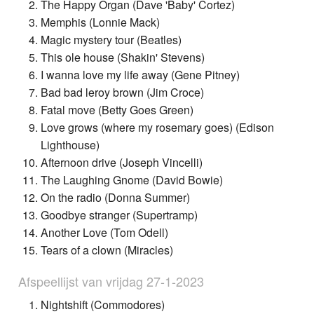
The Happy Organ (Dave 'Baby' Cortez)
Memphis (Lonnie Mack)
Magic mystery tour (Beatles)
This ole house (Shakin' Stevens)
I wanna love my life away (Gene Pitney)
Bad bad leroy brown (Jim Croce)
Fatal move (Betty Goes Green)
Love grows (where my rosemary goes) (Edison
Lighthouse)
Afternoon drive (Joseph Vincelli)
The Laughing Gnome (David Bowie)
On the radio (Donna Summer)
Goodbye stranger (Supertramp)
Another Love (Tom Odell)
Tears of a clown (Miracles)
Afspeellijst van vrijdag 27-1-2023
Nightshift (Commodores)