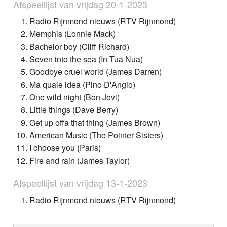
Afspeellijst van vrijdag 20-1-2023
Radio Rijnmond nieuws (RTV Rijnmond)
Memphis (Lonnie Mack)
Bachelor boy (Cliff Richard)
Seven into the sea (In Tua Nua)
Goodbye cruel world (James Darren)
Ma quale idea (Pino D'Angio)
One wild night (Bon Jovi)
Little things (Dave Berry)
Get up offa that thing (James Brown)
American Music (The Pointer Sisters)
I choose you (Paris)
Fire and rain (James Taylor)
Afspeellijst van vrijdag 13-1-2023
Radio Rijnmond nieuws (RTV Rijnmond)