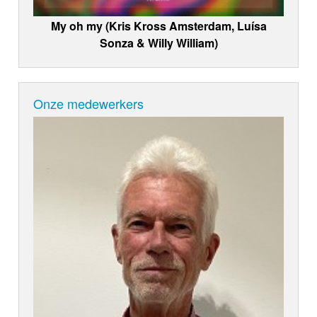
My oh my (Kris Kross Amsterdam, Luísa
Sonza & Willy William)
Onze medewerkers