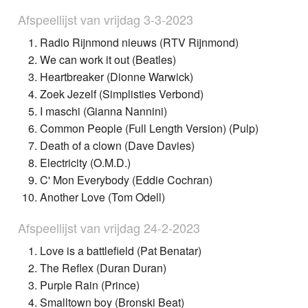
Afspeellijst van vrijdag 3-3-2023
Radio Rijnmond nieuws (RTV Rijnmond)
We can work it out (Beatles)
Heartbreaker (Dionne Warwick)
Zoek Jezelf (Simplisties Verbond)
I maschi (Gianna Nannini)
Common People (Full Length Version) (Pulp)
Death of a clown (Dave Davies)
Electricity (O.M.D.)
C' Mon Everybody (Eddie Cochran)
Another Love (Tom Odell)
Afspeellijst van vrijdag 24-2-2023
Love is a battlefield (Pat Benatar)
The Reflex (Duran Duran)
Purple Rain (Prince)
Smalltown boy (Bronski Beat)