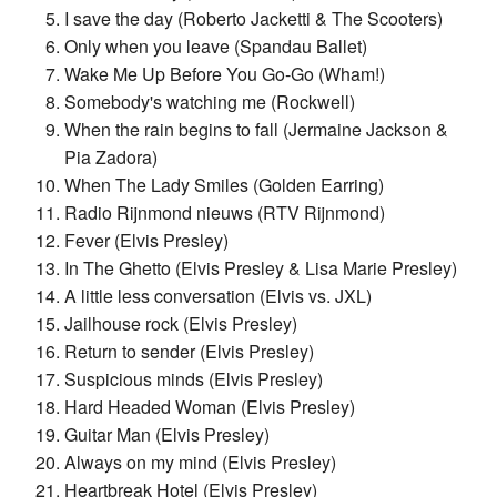
I save the day (Roberto Jacketti & The Scooters)
Only when you leave (Spandau Ballet)
Wake Me Up Before You Go-Go (Wham!)
Somebody's watching me (Rockwell)
When the rain begins to fall (Jermaine Jackson &
Pia Zadora)
When The Lady Smiles (Golden Earring)
Radio Rijnmond nieuws (RTV Rijnmond)
Fever (Elvis Presley)
In The Ghetto (Elvis Presley & Lisa Marie Presley)
A little less conversation (Elvis vs. JXL)
Jailhouse rock (Elvis Presley)
Return to sender (Elvis Presley)
Suspicious minds (Elvis Presley)
Hard Headed Woman (Elvis Presley)
Guitar Man (Elvis Presley)
Always on my mind (Elvis Presley)
Heartbreak Hotel (Elvis Presley)