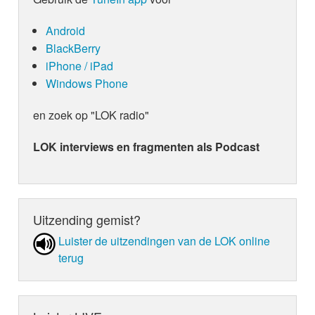
Android
BlackBerry
iPhone / iPad
Windows Phone
en zoek op "LOK radio"
LOK interviews en fragmenten als Podcast
Uitzending gemist?
Luister de uit­zen­din­gen van de LOK online
terug