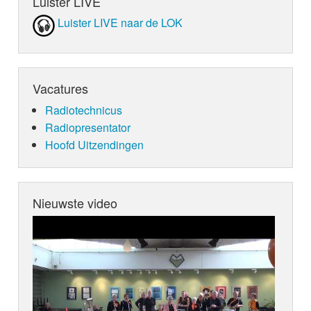
Luister LIVE
Luister LIVE naar de LOK
Vacatures
Radiotechnicus
Radiopresentator
Hoofd Uitzendingen
Nieuwste video