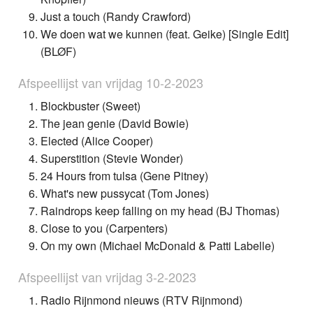
Just a touch (Randy Crawford)
We doen wat we kunnen (feat. Geike) [Single Edit]
(BLØF)
Afspeellijst van vrijdag 10-2-2023
Blockbuster (Sweet)
The jean genie (David Bowie)
Elected (Alice Cooper)
Superstition (Stevie Wonder)
24 Hours from tulsa (Gene Pitney)
What's new pussycat (Tom Jones)
Raindrops keep falling on my head (BJ Thomas)
Close to you (Carpenters)
On my own (Michael McDonald & Patti Labelle)
Afspeellijst van vrijdag 3-2-2023
Radio Rijnmond nieuws (RTV Rijnmond)