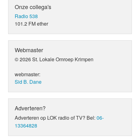
Onze collega's
Radio 538
101.2 FM ether
Webmaster
© 2026 St. Lokale Omroep Krimpen
webmaster:
Sid B. Dane
Adverteren?
Adverteren op LOK radio of TV? Bel:
06-
13364828