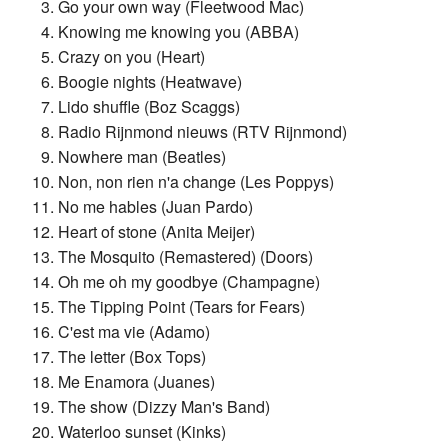
Go your own way (Fleetwood Mac)
Knowing me knowing you (ABBA)
Crazy on you (Heart)
Boogie nights (Heatwave)
Lido shuffle (Boz Scaggs)
Radio Rijnmond nieuws (RTV Rijnmond)
Nowhere man (Beatles)
Non, non rien n'a change (Les Poppys)
No me hables (Juan Pardo)
Heart of stone (Anita Meijer)
The Mosquito (Remastered) (Doors)
Oh me oh my goodbye (Champagne)
The Tipping Point (Tears for Fears)
C'est ma vie (Adamo)
The letter (Box Tops)
Me Enamora (Juanes)
The show (Dizzy Man's Band)
Waterloo sunset (Kinks)