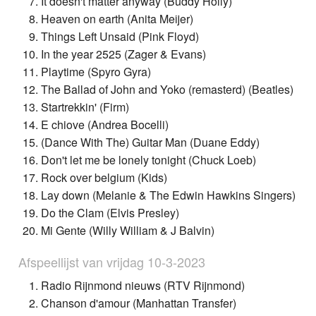
It doesn't matter anyway (Buddy Holly)
Heaven on earth (Anita Meijer)
Things Left Unsaid (Pink Floyd)
In the year 2525 (Zager & Evans)
Playtime (Spyro Gyra)
The Ballad of John and Yoko (remasterd) (Beatles)
Startrekkin' (Firm)
E chiove (Andrea Bocelli)
(Dance With The) Guitar Man (Duane Eddy)
Don't let me be lonely tonight (Chuck Loeb)
Rock over belgium (Kids)
Lay down (Melanie & The Edwin Hawkins Singers)
Do the Clam (Elvis Presley)
Mi Gente (Willy William & J Balvin)
Afspeellijst van vrijdag 10-3-2023
Radio Rijnmond nieuws (RTV Rijnmond)
Chanson d'amour (Manhattan Transfer)