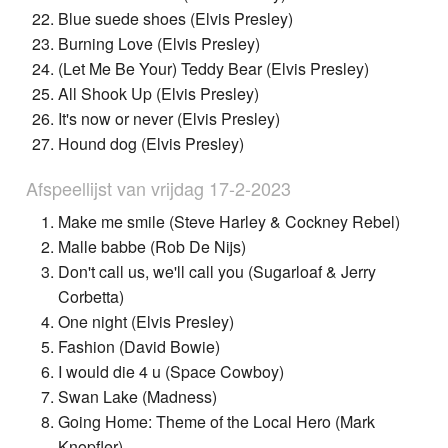
Blue suede shoes (Elvis Presley)
Burning Love (Elvis Presley)
(Let Me Be Your) Teddy Bear (Elvis Presley)
All Shook Up (Elvis Presley)
It's now or never (Elvis Presley)
Hound dog (Elvis Presley)
Afspeellijst van vrijdag 17-2-2023
Make me smile (Steve Harley & Cockney Rebel)
Malle babbe (Rob De Nijs)
Don't call us, we'll call you (Sugarloaf & Jerry
Corbetta)
One night (Elvis Presley)
Fashion (David Bowie)
I would die 4 u (Space Cowboy)
Swan Lake (Madness)
Going Home: Theme of the Local Hero (Mark
Knopfler)