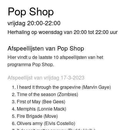
Home
Pop Shop
Programma's
vrijdag 20:00-22:00
Nieuws
Herhaling op woensdag van 20:00 tot 22:00 uur
Foto's
Afspeellijsten van Pop Shop
Hier vindt u de laatste 10 afspeellijsten van het
Video
programma Pop Shop.
Webcam
Afspeellijst van vrijdag 17-3-2023
Info
I heard it through the grapevine (Marvin Gaye)
Time of the season (Zombies)
First of May (Bee Gees)
Memphis (Lonnie Mack)
Fire Brigade (Move)
Olivers army (Elvis Costello)